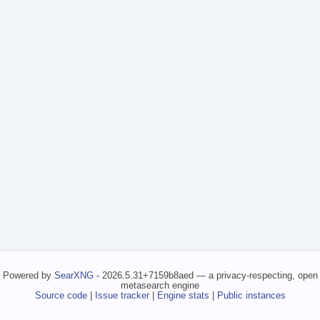
Powered by
SearXNG
- 2026.5.31+7159b8aed — a privacy-respecting, open
metasearch engine
Source code
|
Issue tracker
|
Engine stats
|
Public instances